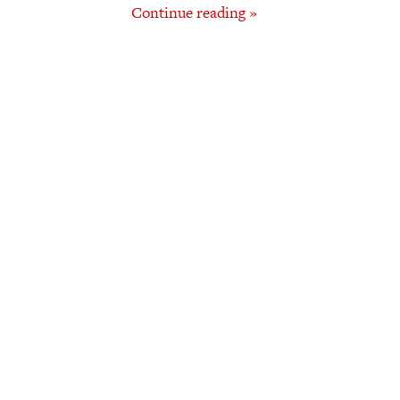
Continue reading »