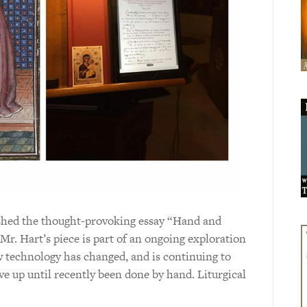
shed the thought-provoking essay “Hand and
Mr. Hart’s piece is part of an ongoing exploration
how technology has changed, and is continuing to
ave up until recently been done by hand. Liturgical