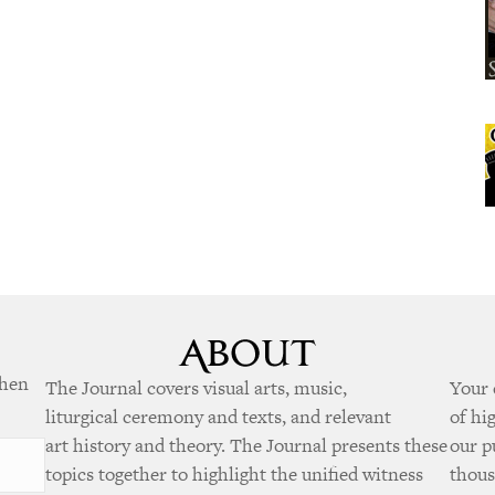
when
The Journal covers visual arts, music,
Your 
liturgical ceremony and texts, and relevant
of hi
art history and theory. The Journal presents these
our p
topics together to highlight the unified witness
thous