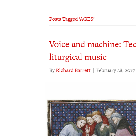
Posts Tagged ‘AGES’
Voice and machine: Te
liturgical music
By
Richard Barrett
|
February 28, 2017