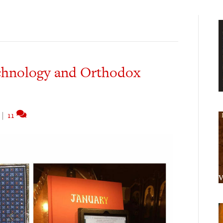
chnology and Orthodox
|
11