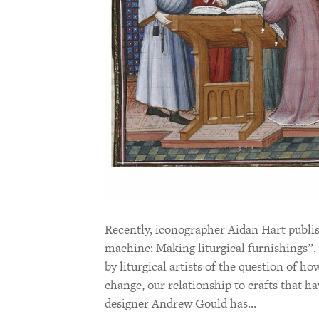
Recently, iconographer Aidan Hart publi
machine: Making liturgical furnishings”. 
by liturgical artists of the question of 
change, our relationship to crafts that h
designer Andrew Gould has…