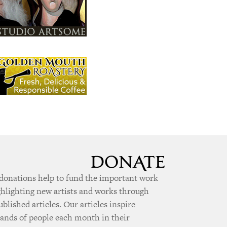
donations help to fund the important work
ghlighting new artists and works through
ublished articles. Our articles inspire
ands of people each month in their