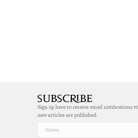
Sign up here to receive email notifications 
new articles are published.