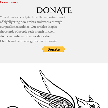
Learn more »
Your donations help to fund the important work
of highlighting new artists and works through
our published articles. Our articles inspire
thousands of people each month in their
desire to understand more about the
Church and her theology of artistic beauty.