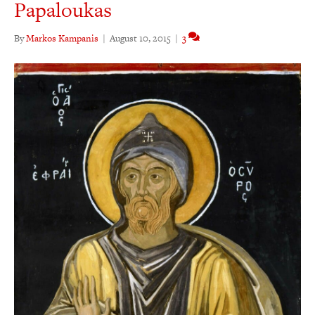
Papaloukas
By
Markos Kampanis
|
August 10, 2015
|
3