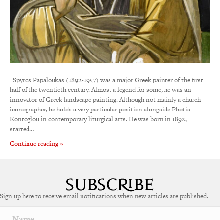
Spyros Papaloukas (1892-1957) was a major Greek painter of the first
half of the twentieth century. Almost a legend for some, he was an
innovator of Greek landscape painting. Although not mainly a church
iconographer, he holds a very particular position alongside Photis
Kontoglou in contemporary liturgical arts. He was born in 1892,
started…
Continue reading »
Sign up here to receive email notifications when new articles are published.