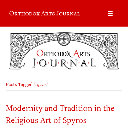
Orthodox Arts Journal
Posts Tagged ‘1930s’
Modernity and Tradition in the
Religious Art of Spyros