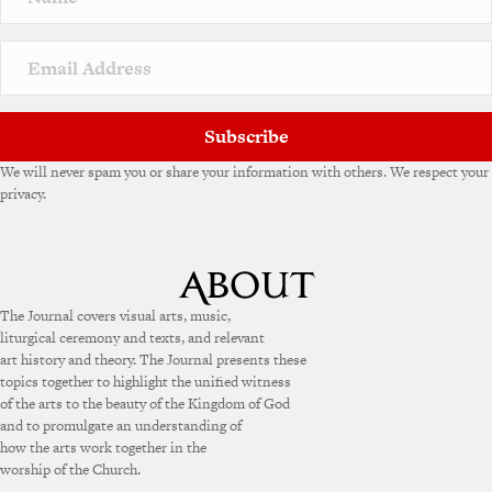
Subscribe
We will never spam you or share your information with others. We respect your
privacy.
The Journal covers visual arts, music,
liturgical ceremony and texts, and relevant
art history and theory. The Journal presents these
topics together to highlight the unified witness
of the arts to the beauty of the Kingdom of God
and to promulgate an understanding of
how the arts work together in the
worship of the Church.