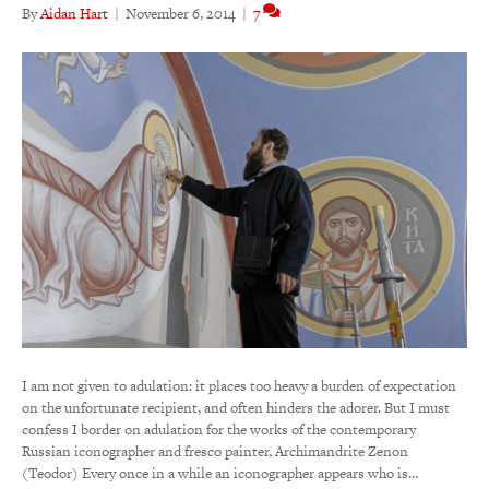
By
Aidan Hart
|
November 6, 2014
|
7
I am not given to adulation: it places too heavy a burden of expectation
on the unfortunate recipient, and often hinders the adorer. But I must
confess I border on adulation for the works of the contemporary
Russian iconographer and fresco painter, Archimandrite Zenon
(Teodor) Every once in a while an iconographer appears who is…