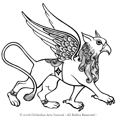
© 2026 Orthodox Arts Journal | All Rights Reserved |