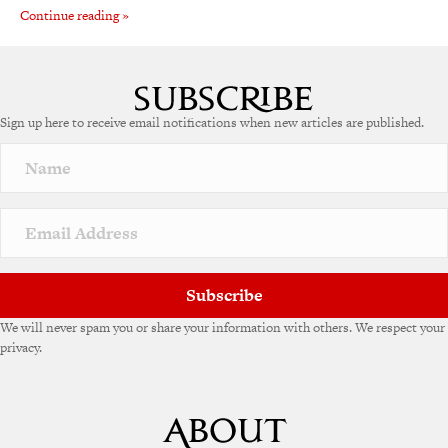
Continue reading »
Sign up here to receive email notifications when new articles are published.
Subscribe
We will never spam you or share your information with others. We respect your
privacy.