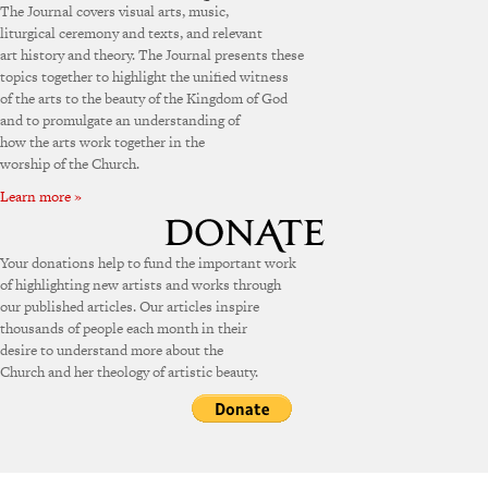
The Journal covers visual arts, music,
liturgical ceremony and texts, and relevant
art history and theory. The Journal presents these
topics together to highlight the unified witness
of the arts to the beauty of the Kingdom of God
and to promulgate an understanding of
how the arts work together in the
worship of the Church.
Learn more »
Your donations help to fund the important work
of highlighting new artists and works through
our published articles. Our articles inspire
thousands of people each month in their
desire to understand more about the
Church and her theology of artistic beauty.