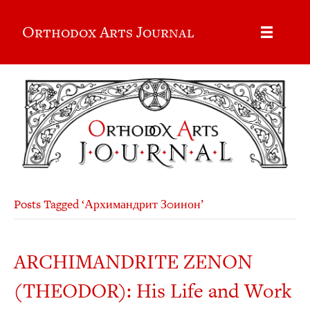
Orthodox Arts Journal
Posts Tagged ‘Архимандрит З0инон’
ARCHIMANDRITE ZENON
(THEODOR): His Life and Work