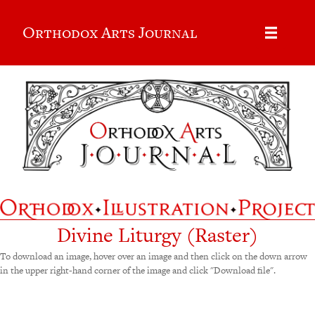
Orthodox Arts Journal
Divine Liturgy (Raster)
To download an image, hover over an image and then click on the down arrow
in the upper right-hand corner of the image and click "Download file".