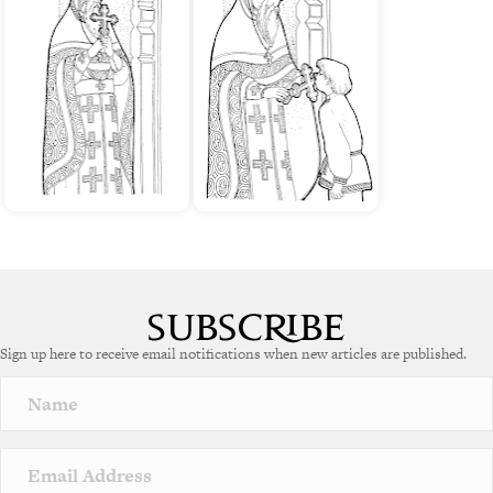
Sign up here to receive email notifications when new articles are published.