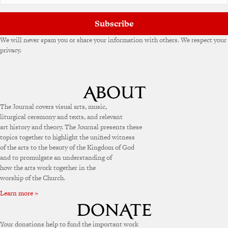
Subscribe
We will never spam you or share your information with others. We respect your
privacy.
The Journal covers visual arts, music,
liturgical ceremony and texts, and relevant
art history and theory. The Journal presents these
topics together to highlight the unified witness
of the arts to the beauty of the Kingdom of God
and to promulgate an understanding of
how the arts work together in the
worship of the Church.
Learn more »
Your donations help to fund the important work