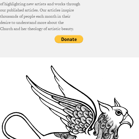
of highlighting new artists and works through
our published articles. Our articles inspire
thousands of people each month in their
desire to understand more about the
Church and her theology of artistic beauty.