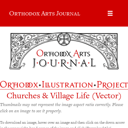
Orthodox Arts Journal
Churches & Village Life (Vector)
Thumbnails may not represent the image aspect ratio correctly. Please
click on an image to see it properly.
To download an image, hover over an image and then click on the down arrow