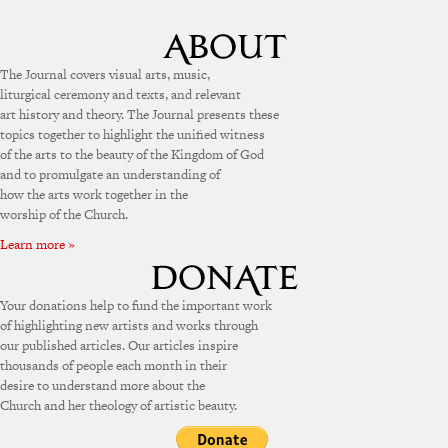
The Journal covers visual arts, music,
liturgical ceremony and texts, and relevant
art history and theory. The Journal presents these
topics together to highlight the unified witness
of the arts to the beauty of the Kingdom of God
and to promulgate an understanding of
how the arts work together in the
worship of the Church.
Learn more »
Your donations help to fund the important work
of highlighting new artists and works through
our published articles. Our articles inspire
thousands of people each month in their
desire to understand more about the
Church and her theology of artistic beauty.