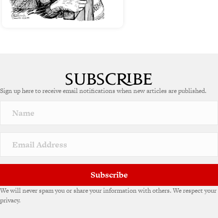
Sign up here to receive email notifications when new articles are published.
Subscribe
We will never spam you or share your information with others. We respect your
privacy.