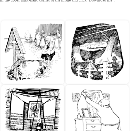
in the upper right-hand corner of the image and click "Download file".