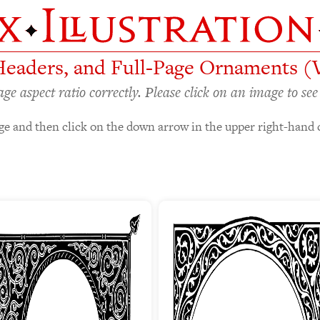
Headers, and Full-Page Ornaments (
 aspect ratio correctly. Please click on an image to see 
e and then click on the down arrow in the upper right-hand 