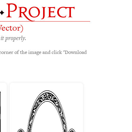
Vector)
it properly.
corner of the image and click "Download