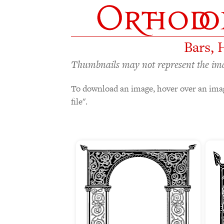
Bars, 
Thumbnails may not represent the image
To download an image, hover over an imag
file".